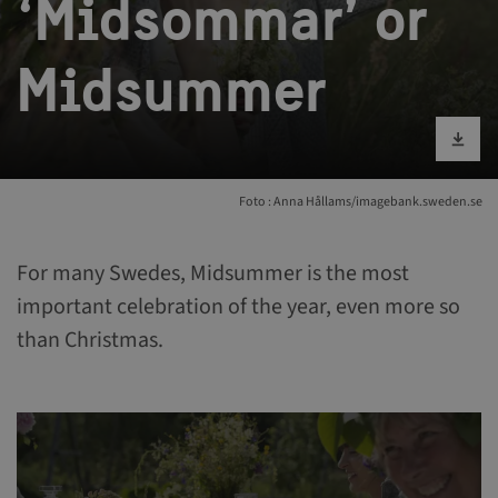
‘Midsommar’ or
Midsummer
Bild runterlad
Foto : Anna Hållams/imagebank.sweden.se
For many Swedes, Midsummer is the most
important celebration of the year, even more so
than Christmas.