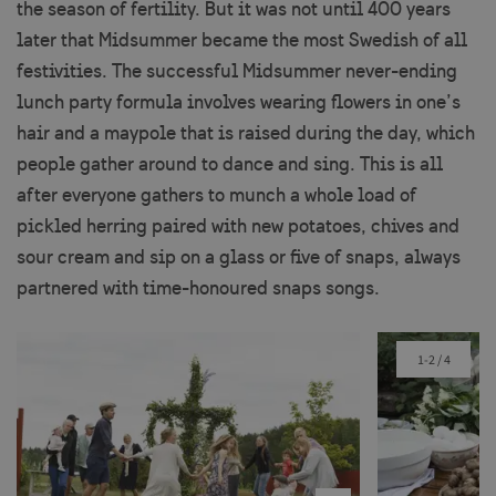
the season of fertility. But it was not until 400 years
later that Midsummer became the most Swedish of all
festivities. The successful Midsummer never-ending
lunch party formula involves wearing flowers in one’s
hair and a maypole that is raised during the day, which
people gather around to dance and sing. This is all
after everyone gathers to munch a whole load of
pickled herring paired with new potatoes, chives and
sour cream and sip on a glass or five of snaps, always
partnered with time-honoured snaps songs.
1-2
/
4