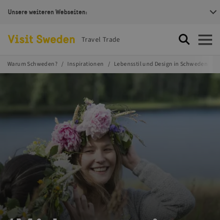
Unsere weiteren Webseiten:
Visit Sweden Logotype
Travel Trade
Suche
Öffnen
Warum Schweden?
Inspirationen
Lebensstil und Design in Schweden