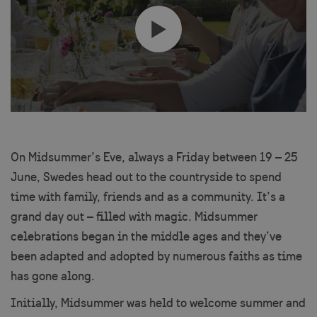
On Midsummer’s Eve, always a Friday between 19 – 25
June, Swedes head out to the countryside to spend
time with family, friends and as a community. It’s a
grand day out – filled with magic. Midsummer
celebrations began in the middle ages and they’ve
been adapted and adopted by numerous faiths as time
has gone along.
Initially, Midsummer was held to welcome summer and